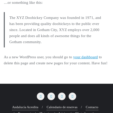
…or something like this:
The XYZ Doohickey Company was founded in 1971, and
has been providing quality doohickeys to the public ever
since. Located in Gotham City, XYZ employs over 2,000
people and does all kinds of awesome things for the
Gotham community.
As a new WordPress user, you should go to
your dashboard
to
delete this page and create new pages for your content. Have fun!
Andalucía Acredita
Calendario de reservas
Contacto