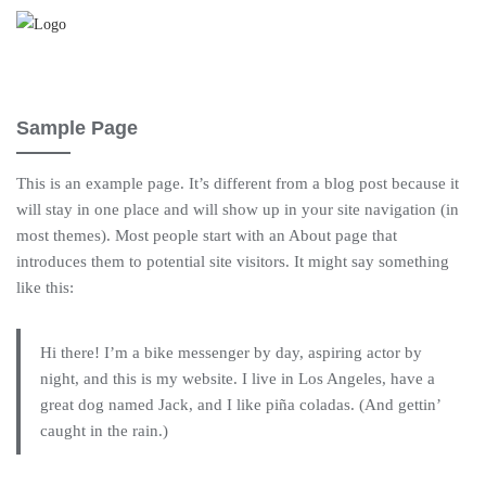
Saltar
al
contenido
Sample Page
This is an example page. It’s different from a blog post because it
will stay in one place and will show up in your site navigation (in
most themes). Most people start with an About page that
introduces them to potential site visitors. It might say something
like this:
Hi there! I’m a bike messenger by day, aspiring actor by
night, and this is my website. I live in Los Angeles, have a
great dog named Jack, and I like piña coladas. (And gettin’
caught in the rain.)